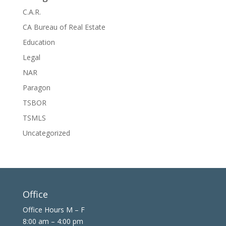
C.A.R.
CA Bureau of Real Estate
Education
Legal
NAR
Paragon
TSBOR
TSMLS
Uncategorized
Office
Office Hours M – F
8:00 am – 4:00 pm