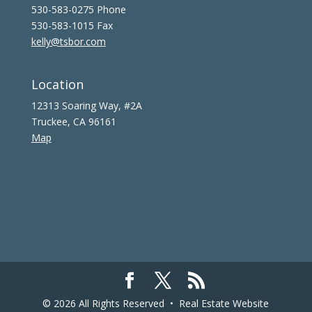
530-583-0275 Phone
530-583-1015 Fax
kelly@tsbor.com
Location
12313 Soaring Way, #2A
Truckee, CA 96161
Map
© 2026 All Rights Reserved •
Real Estate Website