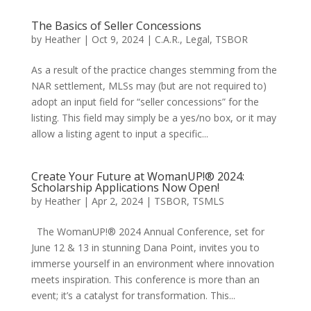
The Basics of Seller Concessions
by
Heather
|
Oct 9, 2024
|
C.A.R.
,
Legal
,
TSBOR
As a result of the practice changes stemming from the
NAR settlement, MLSs may (but are not required to)
adopt an input field for “seller concessions” for the
listing. This field may simply be a yes/no box, or it may
allow a listing agent to input a specific...
Create Your Future at WomanUP!® 2024:
Scholarship Applications Now Open!
by
Heather
|
Apr 2, 2024
|
TSBOR
,
TSMLS
The WomanUP!® 2024 Annual Conference, set for
June 12 & 13 in stunning Dana Point, invites you to
immerse yourself in an environment where innovation
meets inspiration. This conference is more than an
event; it’s a catalyst for transformation. This...