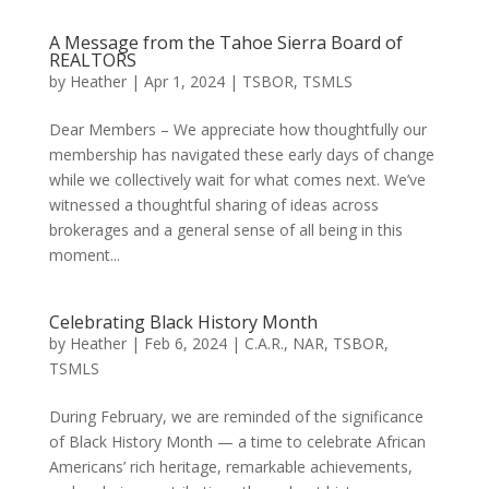
A Message from the Tahoe Sierra Board of
REALTORS
by
Heather
|
Apr 1, 2024
|
TSBOR
,
TSMLS
Dear Members – We appreciate how thoughtfully our
membership has navigated these early days of change
while we collectively wait for what comes next. We’ve
witnessed a thoughtful sharing of ideas across
brokerages and a general sense of all being in this
moment...
Celebrating Black History Month
by
Heather
|
Feb 6, 2024
|
C.A.R.
,
NAR
,
TSBOR
,
TSMLS
During February, we are reminded of the significance
of Black History Month — a time to celebrate African
Americans’ rich heritage, remarkable achievements,