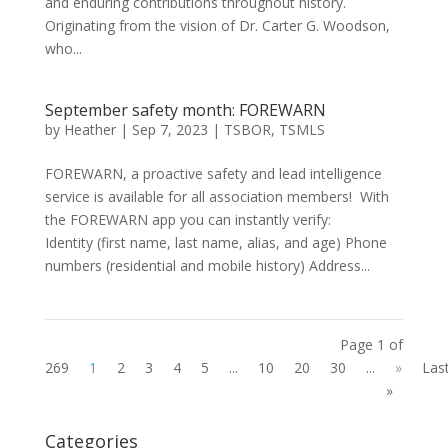
and enduring contributions throughout history.
Originating from the vision of Dr. Carter G. Woodson,
who...
September safety month: FOREWARN
by
Heather
|
Sep 7, 2023
|
TSBOR
,
TSMLS
FOREWARN, a proactive safety and lead intelligence
service is available for all association members! With
the FOREWARN app you can instantly verify:
Identity (first name, last name, alias, and age) Phone
numbers (residential and mobile history) Address...
Page 1 of
269
1
2
3
4
5
...
10
20
30
...
»
Las
»
Categories