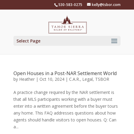
Skip
530-583-0275
kelly@tsbor.com
to
content
Select Page
Open Houses in a Post-NAR Settlement World
by
Heather
|
Oct 10, 2024
|
C.A.R.
,
Legal
,
TSBOR
A practice change required by the NAR settlement is
that all MLS participants working with a buyer must
enter into a written agreement before the buyer tours
any home. This FAQ addresses questions about how
agents should handle visitors to open houses. Q: Can
a...