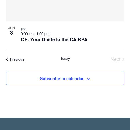
JUN
$40
3
9:00 am
-
1:00 pm
CE: Your Guide to the CA RPA
Today
Next
Events
Previous
Events
Subscribe to calendar