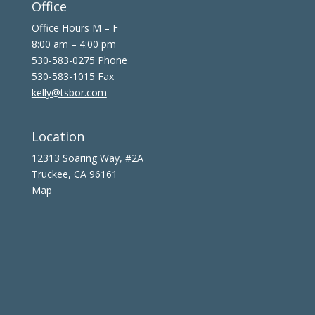
Office
Office Hours M – F
8:00 am – 4:00 pm
530-583-0275 Phone
530-583-1015 Fax
kelly@tsbor.com
Location
12313 Soaring Way, #2A
Truckee, CA 96161
Map