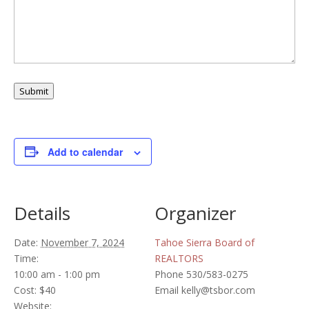
Submit
Add to calendar
Details
Organizer
Date:
November 7, 2024
Tahoe Sierra Board of
Time:
REALTORS
10:00 am - 1:00 pm
Phone
530/583-0275
Cost:
$40
Email
kelly@tsbor.com
Website: