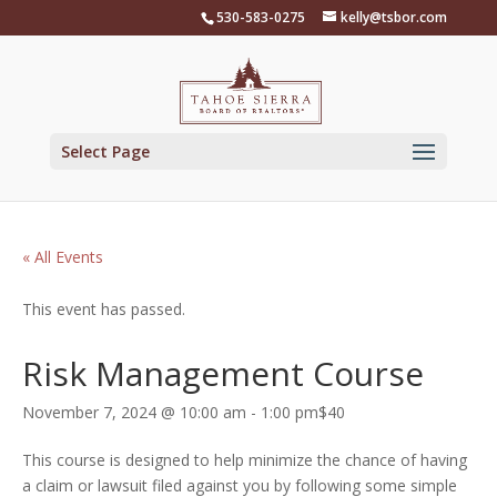
Skip
530-583-0275
kelly@tsbor.com
to
content
Select Page
« All Events
This event has passed.
Risk Management Course
November 7, 2024 @ 10:00 am
-
1:00 pm
$40
This course is designed to help minimize the chance of having
a claim or lawsuit filed against you by following some simple