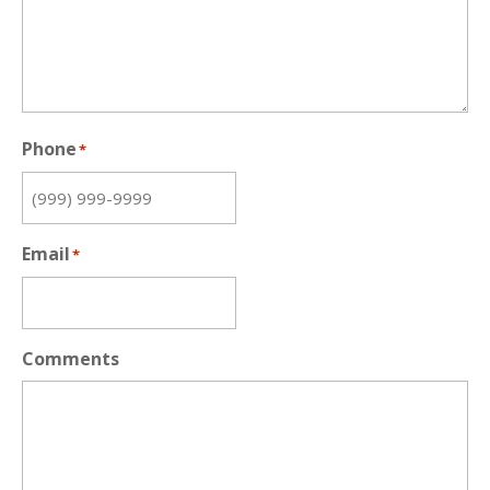
Phone
*
Email
*
Comments