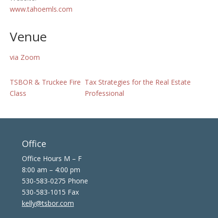
www.tahoemls.com
Venue
via Zoom
TSBOR & Truckee Fire
Tax Strategies for the Real Estate
Class
Professional
Office
Office Hours M – F
8:00 am – 4:00 pm
530-583-0275 Phone
530-583-1015 Fax
kelly@tsbor.com