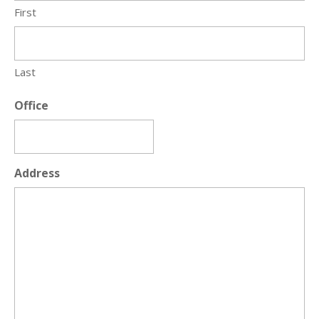
First
Last
Office
Address