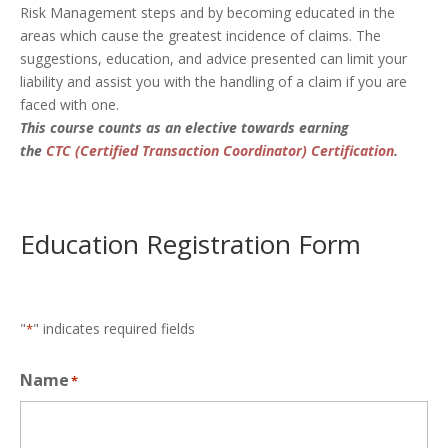
Risk Management steps and by becoming educated in the
areas which cause the greatest incidence of claims. The
suggestions, education, and advice presented can limit your
liability and assist you with the handling of a claim if you are
faced with one.
This course counts as an elective towards earning
the
CTC (Certified Transaction Coordinator) Certification
.
Education Registration Form
"
" indicates required fields
*
Name
*